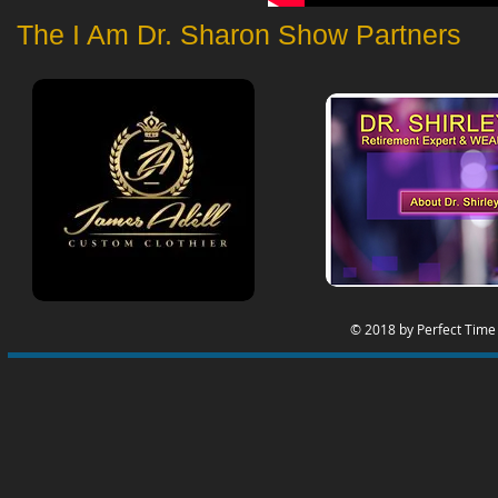
The I Am Dr. Sharon Show Partners
© 2018 by Perfect Time