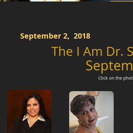
September 2, 2018
The I Am Dr.
Septem
Click on the phot