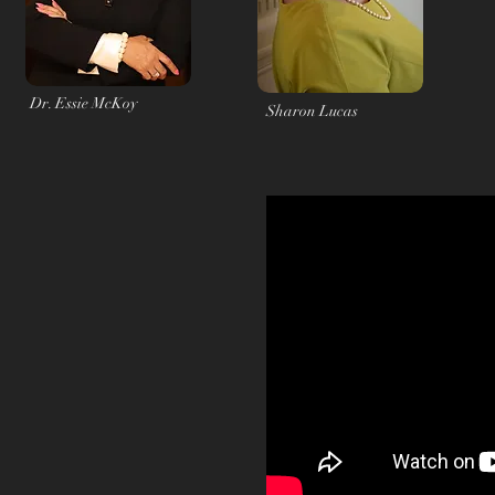
Dr. Essie McKoy
Sharon Lucas